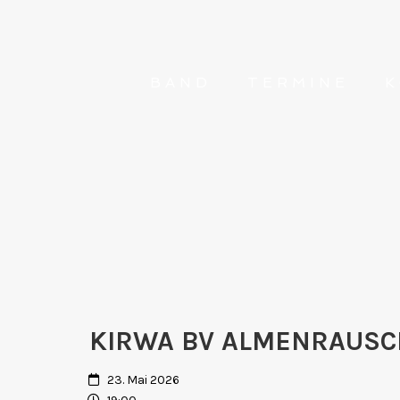
BAND
TERMINE
K
KIRWA BV ALMENRAUSC
23. Mai 2026