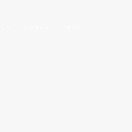
ZEN
SONGS
SHOP