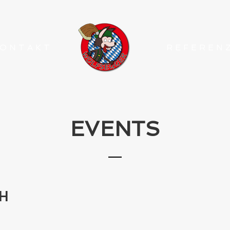
ONTAKT
REFEREN
EVENTS
H