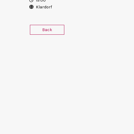
19:00
Klardorf
Back